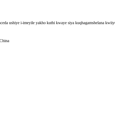
eda ushiye i-imeyile yakho kuthi kwaye siya kuqhagamshelana kwiiy
 China