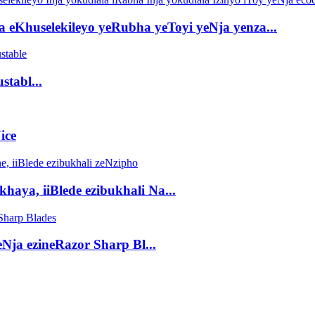
a eKhuselekileyo yeRubha yeToyi yeNja yenza...
stabl...
ice
haya, iiBlede ezibukhali Na...
Nja ezineRazor Sharp Bl...