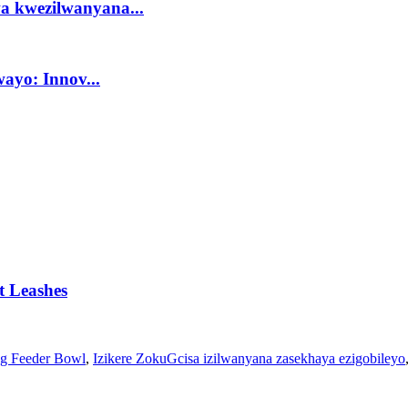
a kwezilwanyana...
ayo: Innov...
et Leashes
g Feeder Bowl
,
Izikere ZokuGcisa izilwanyana zasekhaya ezigobileyo