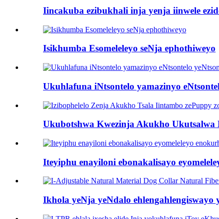
Iincakuba ezibukhali inja yenja iinwele ez
Isikhumba Esomeleleyo seNja ephothiweyo
Ukuhlafuna iNtsontelo yamazinyo eNtsonte
Ukubotshwa Kwezinja Akukho Ukutsalwa 
Iteyiphu enayiloni ebonakalisayo eyomelel
Ikhola yeNja yeNdalo ehlengahlengiswayo y