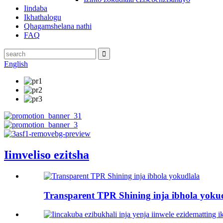
Iindaba
Ikhathalogu
Qhagamshelana nathi
FAQ
English
Iimveliso ezitsha
Transparent TPR Shining inja ibhola yoku