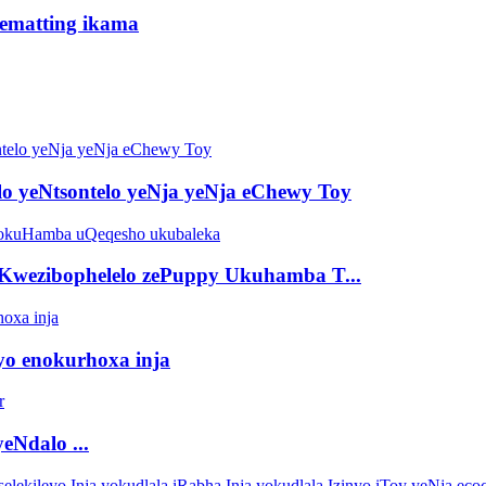
idematting ikama
lo yeNtsontelo yeNja yeNja eChewy Toy
Kwezibophelelo zePuppy Ukuhamba T...
eyo enokurhoxa inja
eNdalo ...