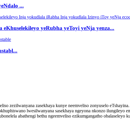
eNdalo ...
a eKhuselekileyo yeRubha yeToyi yeNja yenza...
stabl...
iso zezilwanyana zasekhaya kunye neemveliso zonyuselo eTshayina. S
 nokhuphiswano lwesilwanyana sasekhaya ngeyona nkonzo ilungileyo 
kubonelela abathengi bethu ngeemveliso ezikumgangatho obalaseleyo