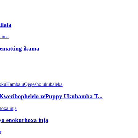
dlala
idematting ikama
Kwezibophelelo zePuppy Ukuhamba T...
eyo enokurhoxa inja