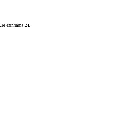
ure ezingama-24.