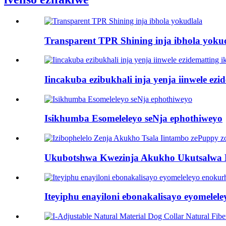
Transparent TPR Shining inja ibhola yoku
Iincakuba ezibukhali inja yenja iinwele ez
Isikhumba Esomeleleyo seNja ephothiweyo
Ukubotshwa Kwezinja Akukho Ukutsalwa 
Iteyiphu enayiloni ebonakalisayo eyomelel