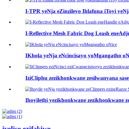
I-TPR yeNja eZinzileyo Ihlafuna iToyi yeNj
I-Reflective Mesh Fabric Dog Leash eneAdju
IKhola yeNja eNcincisayo yoMgangatho oN
IziCliphu zezikhonkwane zesilwanyana sasek
Ihoyilethi yezikhonkwane zezikhonkwane ze
iveliso ezifakiwe