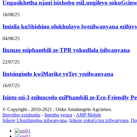
Ungasikhetha njani isixhobo esiLungileyo sokuGcinw
18/08/25
Imizila kuShishino olukhulayo lwezilwanyana ezifuyw
04/08/25
Iinzuzo eziphambili ze-TPR yokudlala isilwanyana
22/07/25
Iintsingiselo kwiMarike yeToy yezilwanyana
16/07/25
Izinto ezi-3 eziluncedo eziPhambili ze-Eco-Friendly P
© Copyright - 2010-2021 : Onke Amalungelo Agciniwe.
Iimveliso ezishushu
-
Imephu yesiza
-
AMP Mobile
Isikere Ukuzilungisa izilwanyana
,
Izikere zokuGcisa izilwanyana
,
Do