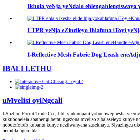
Ikhola yeNja yeNdalo ehlengahlengiswayo y
I-TPR yeNja eZinzileyo Ihlafuna iToyi yeNj
I-Reflective Mesh Fabric Dog Leash eneAdju
IBALI LETHU
uMvelisi oyiNgcali
I-Suzhou Forrui Trade Co., Ltd. yinkampani yobuchwephesha yeemvel
kukubonelela abathengi bethu ngezona mveliso zibalaseleyo kunye
nobutofotofo kubantu kunye nezilwanyana zasekhaya. Siyazingca u
bemihla ngemihla.