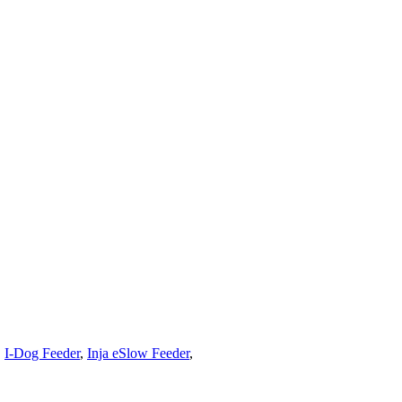
,
I-Dog Feeder
,
Inja eSlow Feeder
,