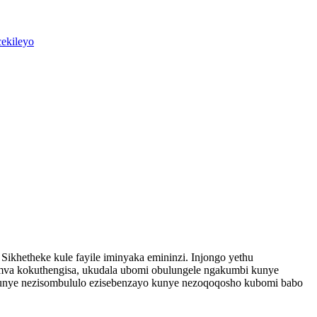
ikhetheke kule fayile iminyaka emininzi. Injongo yethu
emva kokuthengisa, ukudala ubomi obulungele ngakumbi kunye
 kunye nezisombululo ezisebenzayo kunye nezoqoqosho kubomi babo