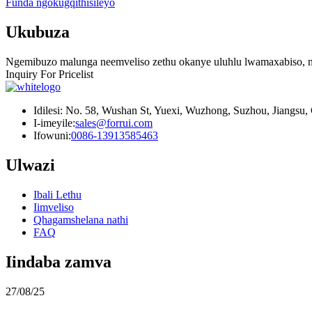
Funda ngokugqithisileyo
Ukubuza
Ngemibuzo malunga neemveliso zethu okanye uluhlu lwamaxabiso, nc
Inquiry For Pricelist
Idilesi: No. 58, Wushan St, Yuexi, Wuzhong, Suzhou, Jiangsu,
I-imeyile:
sales@forrui.com
Ifowuni:
0086-13913585463
Ulwazi
Ibali Lethu
Iimveliso
Qhagamshelana nathi
FAQ
Iindaba zamva
27/08/25