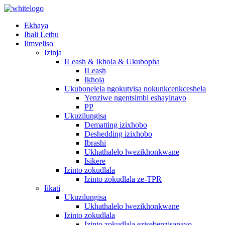
Ekhaya
Ibali Lethu
Iimveliso
Izinja
ILeash & Ikhola & Ukubopha
ILeash
Ikhola
Ukubonelela ngokutyisa nokunkcenkceshela
Yenziwe ngentsimbi eshayinayo
PP
Ukuzilungisa
Dematting izixhobo
Deshedding izixhobo
Ibrashi
Ukhathalelo lwezikhonkwane
Isikere
Izinto zokudlala
Izinto zokudlala ze-TPR
Iikati
Ukuzilungisa
Ukhathalelo lwezikhonkwane
Izinto zokudlala
Izinto zokudlala ezisebenzisanayo